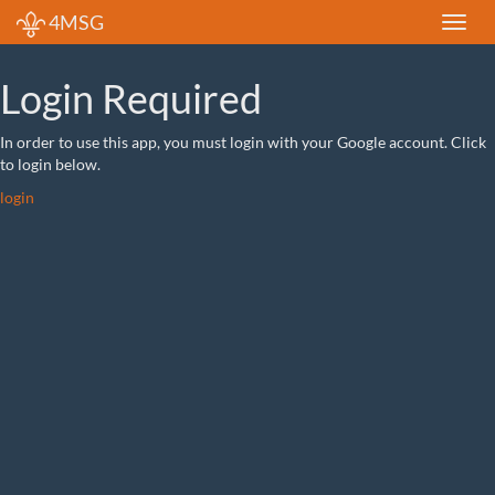
4MSG
Login Required
In order to use this app, you must login with your Google account. Click
to login below.
login